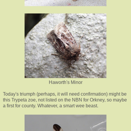
Haworth's Minor
Today's triumph (perhaps, it will need confirmation) might be
this Trypeta zoe, not listed on the NBN for Orkney, so maybe
a first for county. Whatever, a smart wee beast.