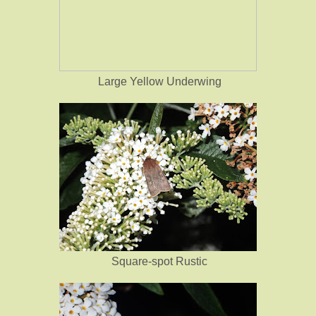
Large Yellow Underwing
Square-spot Rustic