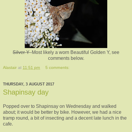
Silver-Y
Most likely a worn Beautiful Golden Y, see
comments below.
Alastair
at
11:51 pm
5 comments:
THURSDAY, 3 AUGUST 2017
Shapinsay day
Popped over to Shapinsay on Wednesday and walked
about; it would be better by bike. However, we had a nice
tramp round, a bit of insecting and a decent late lunch in the
cafe.