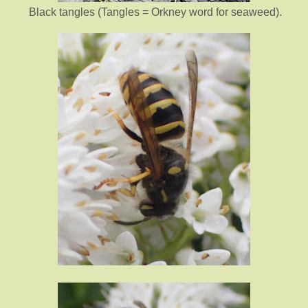
Black tangles (Tangles = Orkney word for seaweed).