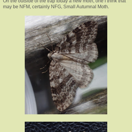
On the outside of the trap today a new moth, one I think that
may be NFM, certainly NFG, Small Autumnal Moth.