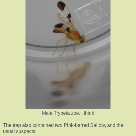
Male Trypeta zoe, I think
The trap also contained two Pink-barred Sallow, and the
usual suspects.