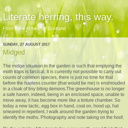
Literate herring, this way.
From the wild heart of Scotland
SUNDAY, 27 AUGUST 2017
Midged
The midge situation in the garden is such that emptying the
moth traps is farcical. It is currently not possible to carry out
counts of common species, there is just no time for that
before the hapless counter (that would be me) is enshrouded
in a cloak of tiny biting demons.The greenhouse is no longer
a safe haven, indeed, being in an enclosed space, unable to
move away, it has become more like a torture chamber. So
today a new tactic, egg box in hand, coat on, hood up, hat
smeared in repellent, I walk around the garden trying to
identify the moths. Photography and note taking on the hoof.