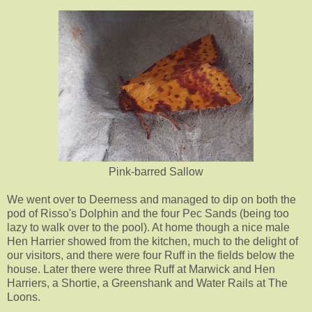
Pink-barred Sallow
We went over to Deerness and managed to dip on both the
pod of Risso's Dolphin and the four Pec Sands (being too
lazy to walk over to the pool). At home though a nice male
Hen Harrier showed from the kitchen, much to the delight of
our visitors, and there were four Ruff in the fields below the
house. Later there were three Ruff at Marwick and Hen
Harriers, a Shortie, a Greenshank and Water Rails at The
Loons.