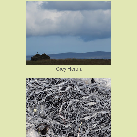
Grey Heron.