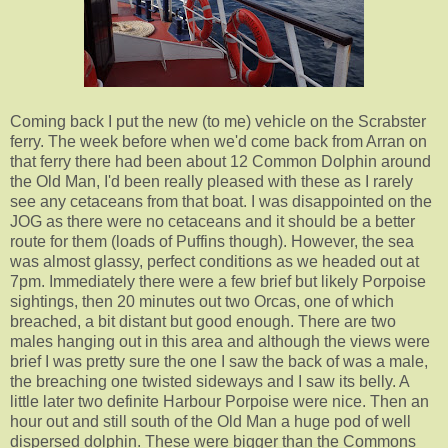
Coming back I put the new (to me) vehicle on the Scrabster
ferry. The week before when we'd come back from Arran on
that ferry there had been about 12 Common Dolphin around
the Old Man, I'd been really pleased with these as I rarely
see any cetaceans from that boat. I was disappointed on the
JOG as there were no cetaceans and it should be a better
route for them (loads of Puffins though). However, the sea
was almost glassy, perfect conditions as we headed out at
7pm. Immediately there were a few brief but likely Porpoise
sightings, then 20 minutes out two Orcas, one of which
breached, a bit distant but good enough. There are two
males hanging out in this area and although the views were
brief I was pretty sure the one I saw the back of was a male,
the breaching one twisted sideways and I saw its belly. A
little later two definite Harbour Porpoise were nice. Then an
hour out and still south of the Old Man a huge pod of well
dispersed dolphin. These were bigger than the Commons