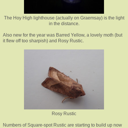
The Hoy High lighthouse (actually on Graemsay) is the light
in the distance.
Also new for the year was Barred Yellow, a lovely moth (but
it flew off too sharpish) and Rosy Rustic.
Rosy Rustic
Numbers of Square-spot Rustic are starting to build up now