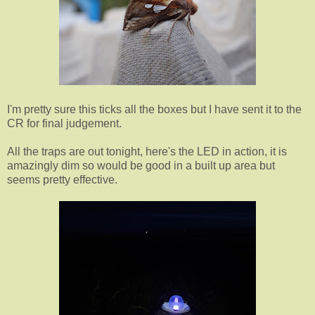
I'm pretty sure this ticks all the boxes but I have sent it to the
CR for final judgement.
All the traps are out tonight, here's the LED in action, it is
amazingly dim so would be good in a built up area but
seems pretty effective.