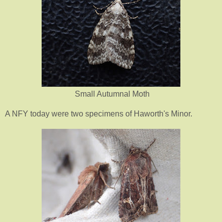
Small Autumnal Moth
A NFY today were two specimens of Haworth's Minor.