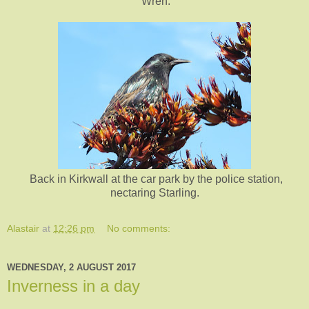
Wren.
Back in Kirkwall at the car park by the police station,
nectaring Starling.
Alastair
at
12:26 pm
No comments:
WEDNESDAY, 2 AUGUST 2017
Inverness in a day