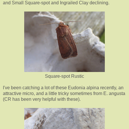
and Small Square-spot and Ingrailed Clay declining.
Square-spot Rustic
I've been catching a lot of these Eudonia alpina recently, an
attractive micro, and a little tricky sometimes from E. angusta
(CR has been very helpful with these).