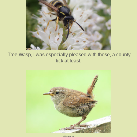
Tree Wasp, I was especially pleased with these, a county
tick at least.