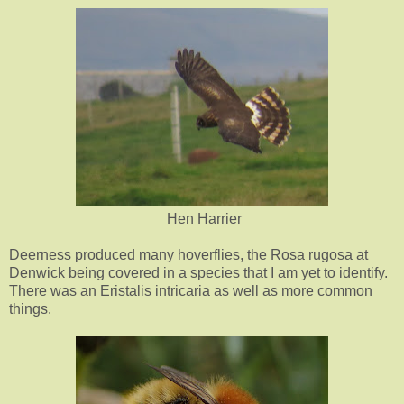
Hen Harrier
Deerness produced many hoverflies, the Rosa rugosa at
Denwick being covered in a species that I am yet to identify.
There was an Eristalis intricaria as well as more common
things.