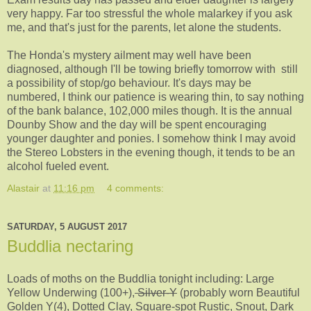
very happy. Far too stressful the whole malarkey if you ask
me, and that's just for the parents, let alone the students.
The Honda's mystery ailment may well have been
diagnosed, although I'll be towing briefly tomorrow with still
a possibility of stop/go behaviour. It's days may be
numbered, I think our patience is wearing thin, to say nothing
of the bank balance, 102,000 miles though. It is the annual
Dounby Show and the day will be spent encouraging
younger daughter and ponies. I somehow think I may avoid
the Stereo Lobsters in the evening though, it tends to be an
alcohol fueled event.
Alastair
at
11:16 pm
4 comments:
SATURDAY, 5 AUGUST 2017
Buddlia nectaring
Loads of moths on the Buddlia tonight including: Large
Yellow Underwing (100+),
Silver-Y
(probably worn Beautiful
Golden Y(4), Dotted Clay, Square-spot Rustic, Snout, Dark