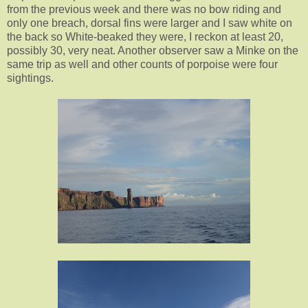
from the previous week and there was no bow riding and
only one breach, dorsal fins were larger and I saw white on
the back so White-beaked they were, I reckon at least 20,
possibly 30, very neat. Another observer saw a Minke on the
same trip as well and other counts of porpoise were four
sightings.