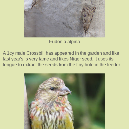
Eudonia alpina
A 1cy male Crossbill has appeared in the garden and like
last year's is very tame and likes Niger seed. It uses its
tongue to extract the seeds from the tiny hole in the feeder.