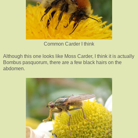
Common Carder I think
Although this one looks like Moss Carder, I think it is actually
Bombus pasquorum, there are a few black hairs on the
abdomen.