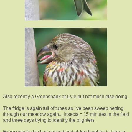
Also recently a Greenshank at Evie but not much else doing.
The fridge is again full of tubes as I've been sweep netting
through our meadow again... insects = 15 minutes in the field
and three days trying to identify the blighters.
Exam results day has passed and elder daughter is largely