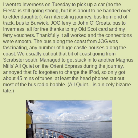
I went to Inverness on Tuesday to pick up a car (no the
Fiesta is still going strong, but it is about to be handed over
to elder daughter). An interesting journey, bus from end of
track, bus to Burwick, JOG ferry to John O' Groats, bus to
Inverness, all for free thanks to my Old Scot card and my
ferry vouchers. Thankfully it all worked and the connections
were smooth. The bus along the coast from JOG was
fascinating, any number of huge castle-houses along the
coast. We usually cut out that bit of coast going from
Scrabster south. Managed to get stuck in to another Magnus
Mills' All Quiet on the Orient Express during the journey,
annoyed that I'd forgotten to charge the iPod, so only got
about 45 mins of tunes, at least the head phones cut out
most of the bus radio-babble. (All Quiet... is a nicely bizarre
tale.)