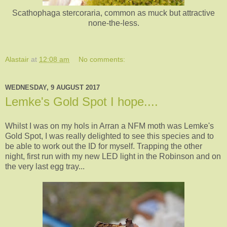
Scathophaga stercoraria, common as muck but attractive
none-the-less.
Alastair
at
12:08 am
No comments:
WEDNESDAY, 9 AUGUST 2017
Lemke's Gold Spot I hope....
Whilst I was on my hols in Arran a NFM moth was Lemke's
Gold Spot, I was really delighted to see this species and to
be able to work out the ID for myself. Trapping the other
night, first run with my new LED light in the Robinson and on
the very last egg tray...