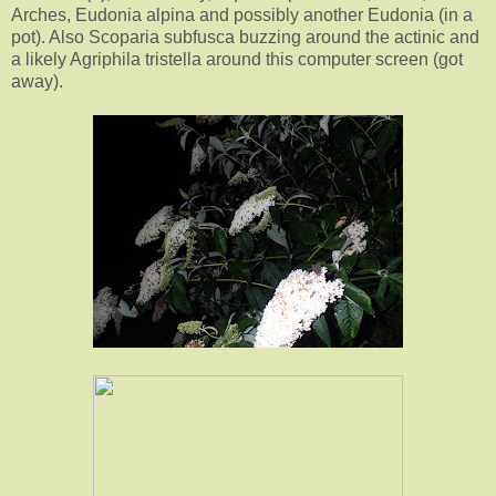
Arches, Eudonia alpina and possibly another Eudonia (in a
pot). Also Scoparia subfusca buzzing around the actinic and
a likely Agriphila tristella around this computer screen (got
away).