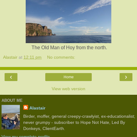
The Old Man of Hoy from the north.
Alastair
at
12:11 pm
No comments:
‹
›
Home
View web version
ABOUT ME
Alastair
Birder, moffer, general creepy-crawlyist, ex-educationalist;
never grumpy - subscriber to Hope Not Hate, Led By
Donkeys, ClientEarth.
View my complete profile